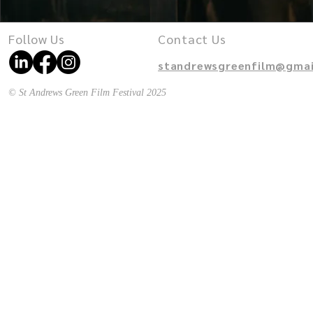
Follow Us
Contact Us
standrewsgreenfilm@gmai
© St Andrews Green Film Festival 2025