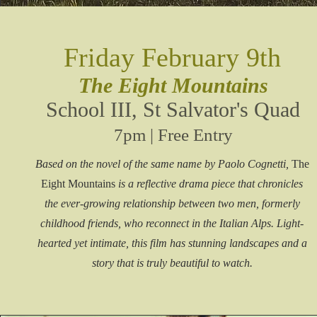
Friday February 9th
The Eight Mountains
School III,
St Salvator's Quad
7pm | Free Entry
Based on the novel of the same name by Paolo Cognetti,
The
Eight Mountains
is a reflective drama piece that chronicles
the ever-growing relationship between two men, formerly
childhood friends, who reconnect in the Italian Alps. Light-
hearted yet intimate, this film has stunning landscapes and a
story that is truly beautiful to watch.