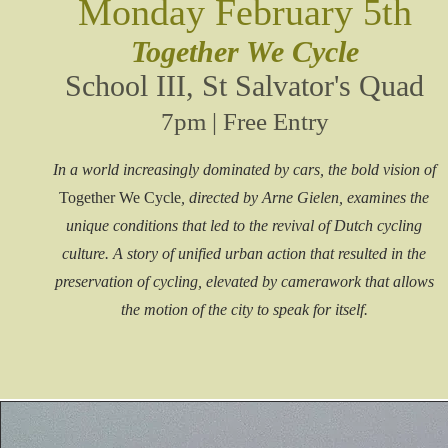
Monday February 5th
Together We Cycle
School III, St Salvator's Quad
7pm | Free Entry
In a world increasingly dominated by cars, the bold vision of
Together We Cycle
, directed by Arne Gielen, examines the
unique conditions that led to the revival of Dutch cycling
culture. A story of unified urban action that resulted in the
preservation of cycling, elevated by camerawork that allows
the motion of the city to speak for itself.