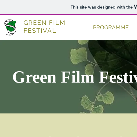
This site was designed with the
GREEN FILM
PROGRAMME
FESTIVAL
Green Film Festi